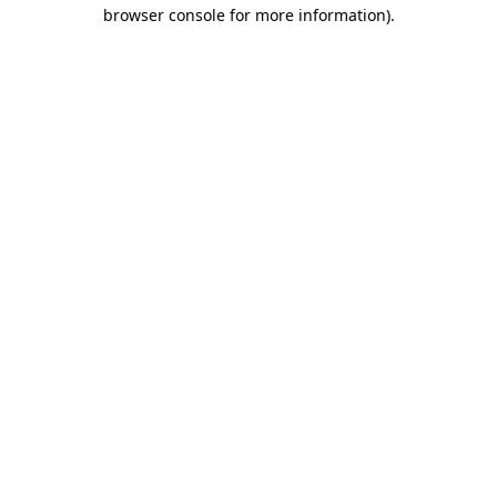
browser console for more information).