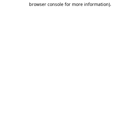
browser console for more information).