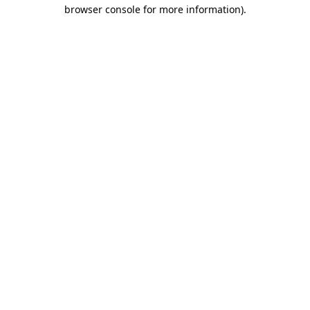
browser console for more information).