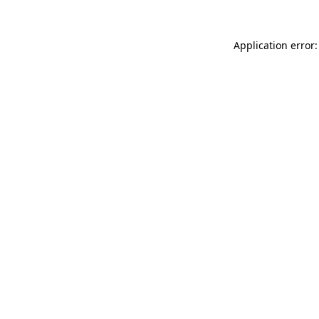
Application error: