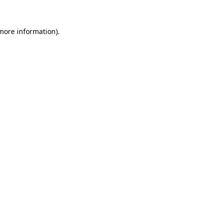
 more information).