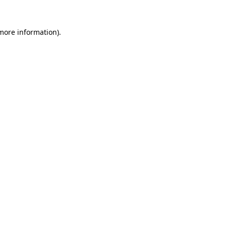
 more information).