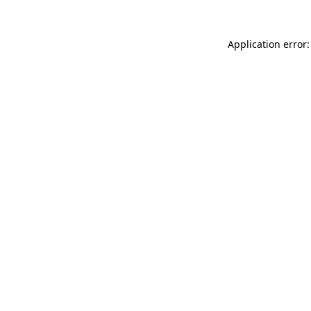
Application error: