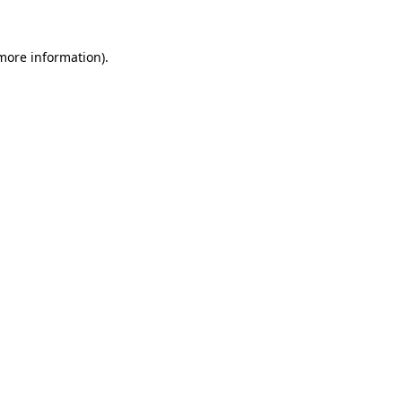
 more information).