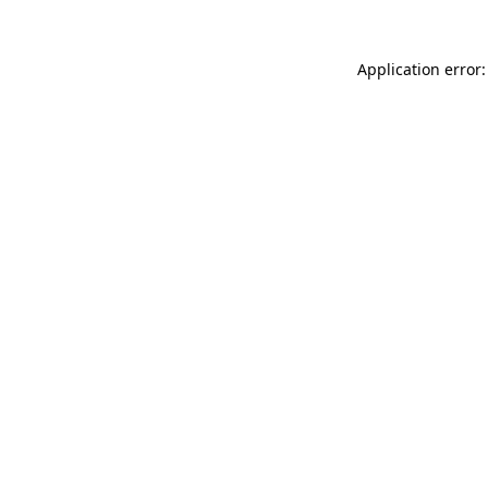
Application error: