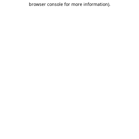
browser console for more information).