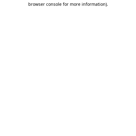
browser console for more information).