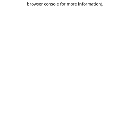
browser console for more information).