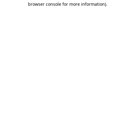
browser console for more information).