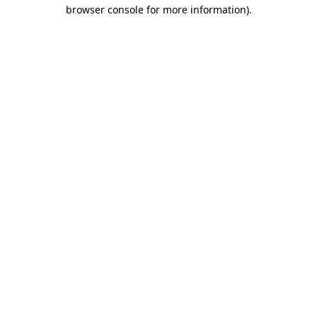
browser console for more information).