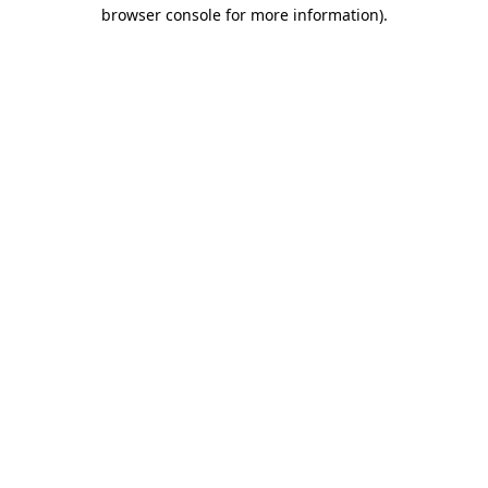
browser console for more information).