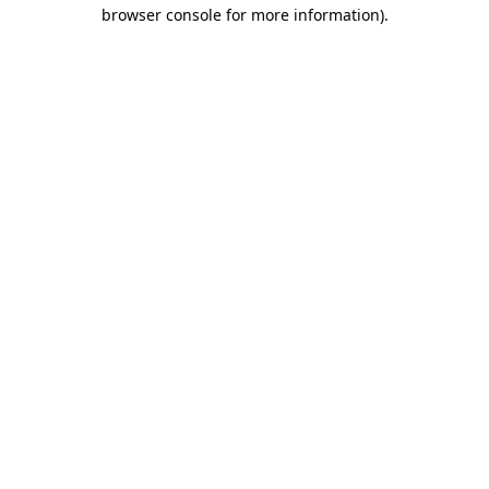
browser console for more information).