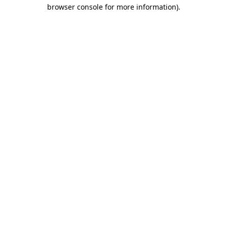
browser console for more information).