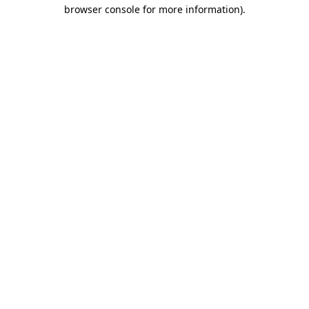
browser console for more information).