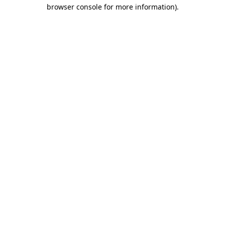
browser console for more information).