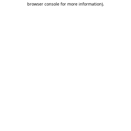
browser console for more information).