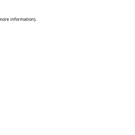
 more information).