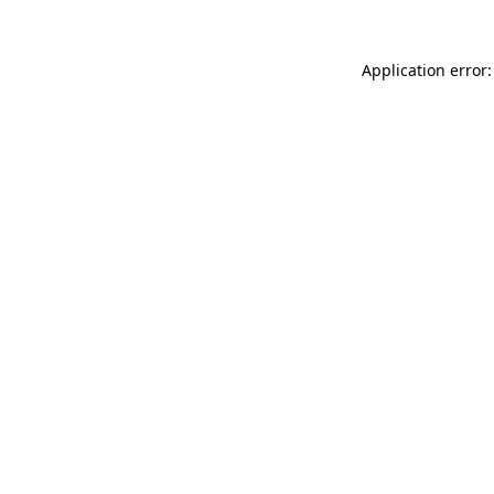
Application error: