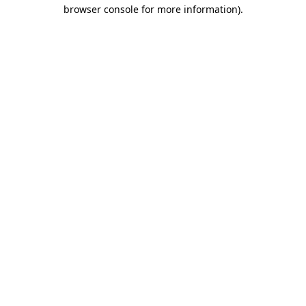
browser console for more information).