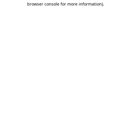
browser console for more information).