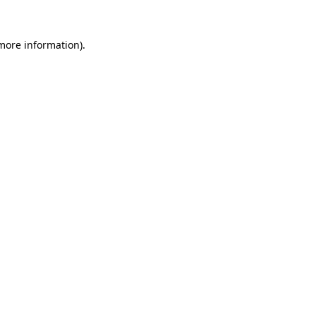
 more information).