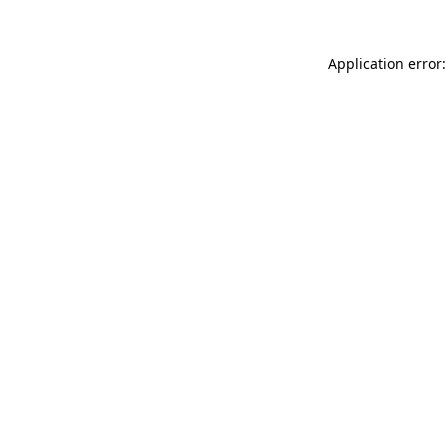
Application error: