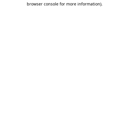
browser console for more information).