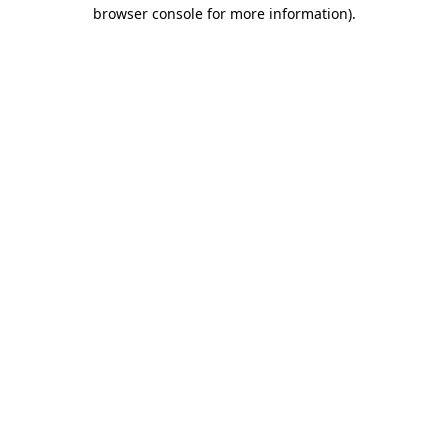
browser console for more information).