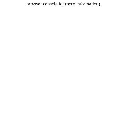
browser console for more information).