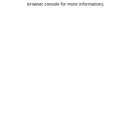
browser console for more information).