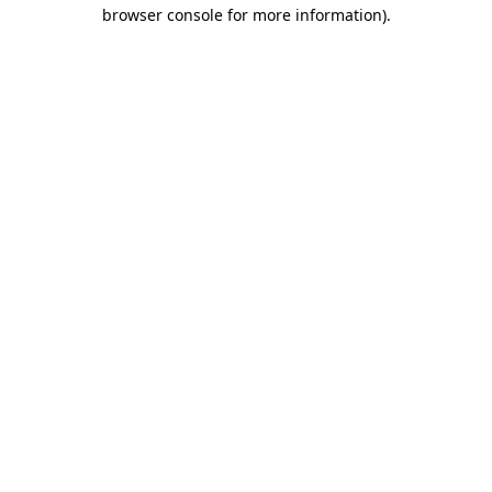
browser console for more information).