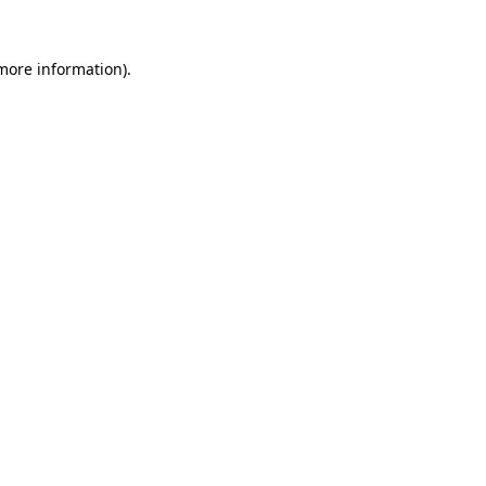
 more information).