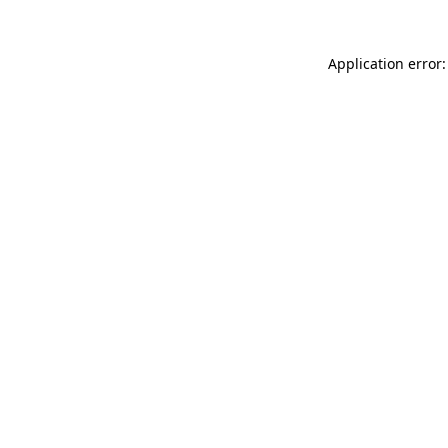
Application error: