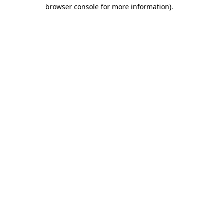
browser console for more information).